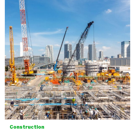
Construction