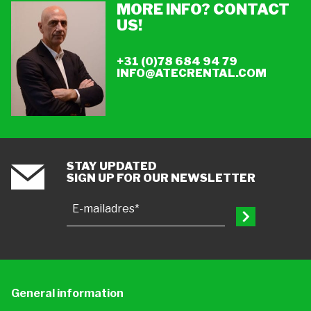
MORE INFO? CONTACT
US!
+31 (0)78 684 94 79
INFO@ATECRENTAL.COM
STAY UPDATED
SIGN UP FOR OUR NEWSLETTER
E-mailadres*
General information