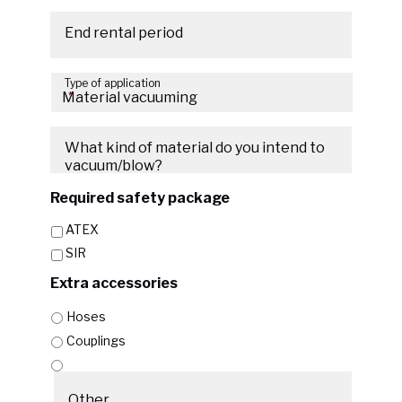
Date
Format:
End rental period
MM
Date
slash
Type of application
Format:
DD
*
MM
slash
slash
YYYY
What kind of material do you intend to
DD
vacuum/blow?
slash
YYYY
Required safety package
ATEX
SIR
Extra accessories
Hoses
Couplings