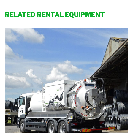
RELATED RENTAL EQUIPMENT