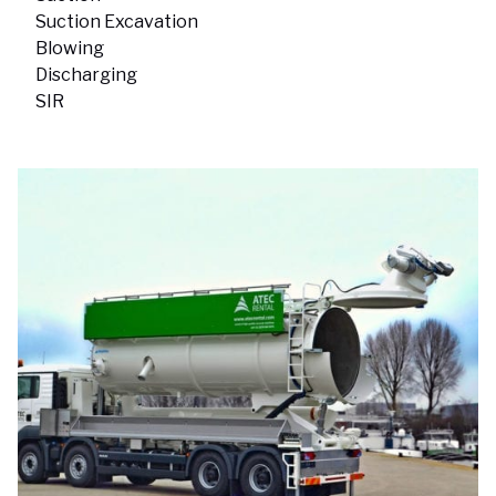
Suction Excavation
Blowing
Discharging
SIR