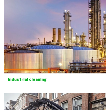
Industrial cleaning