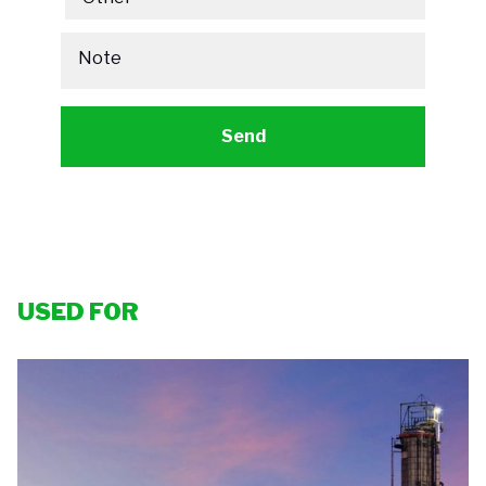
Note
USED FOR