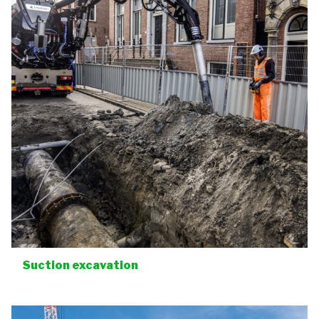
Suction excavation