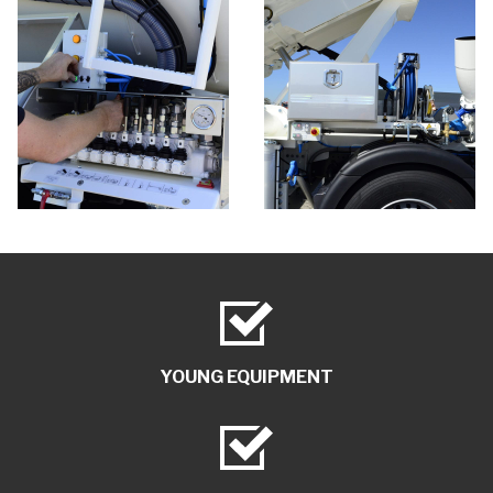
YOUNG EQUIPMENT