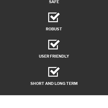
SAFE
ROBUST
USER FRIENDLY
SHORT AND LONG TERM