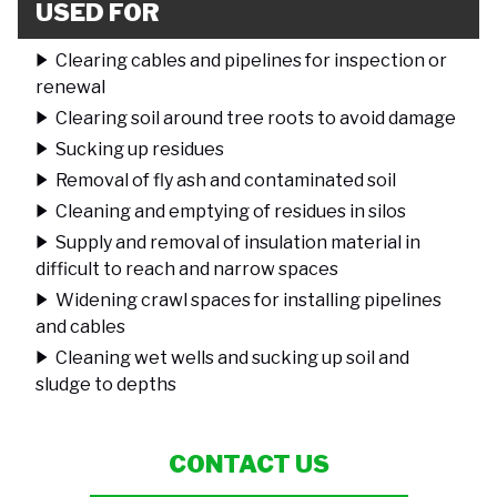
USED FOR
Clearing cables and pipelines for inspection or
renewal
Clearing soil around tree roots to avoid damage
Sucking up residues
Removal of fly ash and contaminated soil
Cleaning and emptying of residues in silos
Supply and removal of insulation material in
difficult to reach and narrow spaces
Widening crawl spaces for installing pipelines
and cables
Cleaning wet wells and sucking up soil and
sludge to depths
CONTACT US