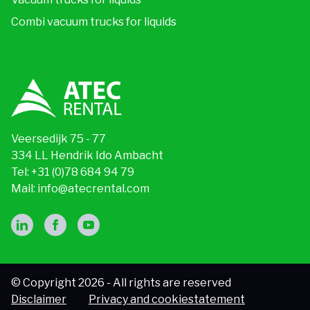
Combi vacuum trucks for liquids
Veersedijk 75 - 77
334 LL Hendrik Ido Ambacht
Tel:
+31 (0)78 684 94 79
Mail:
info@atecrental.com
© Copyright 2026 - All rights are reserved
Disclaimer
Privacy and cookiestatement