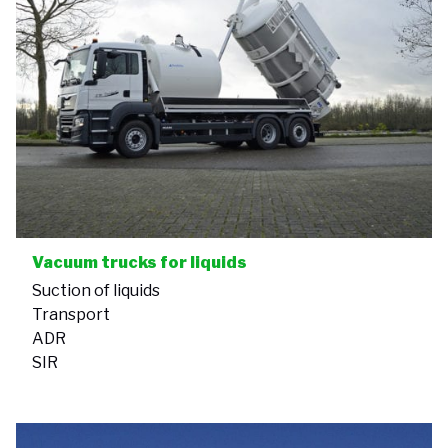
Vacuum trucks for liquids
Suction of liquids
Transport
ADR
SIR