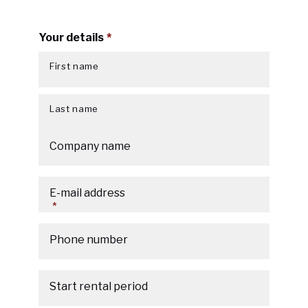
Your details
*
First name
Last name
Company name
E-mail address
*
Phone number
Start rental period