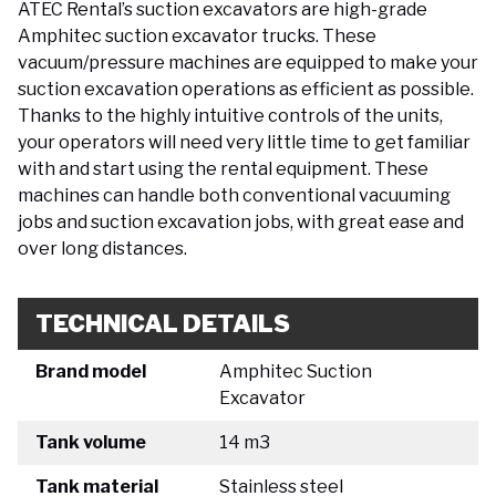
ATEC Rental’s suction excavators are high-grade
Amphitec suction excavator trucks. These
vacuum/pressure machines are equipped to make your
suction excavation operations as efficient as possible.
Thanks to the highly intuitive controls of the units,
your operators will need very little time to get familiar
with and start using the rental equipment. These
machines can handle both conventional vacuuming
jobs and suction excavation jobs, with great ease and
over long distances.
TECHNICAL DETAILS
Brand model
Amphitec Suction
Excavator
Tank volume
14 m3
Tank material
Stainless steel