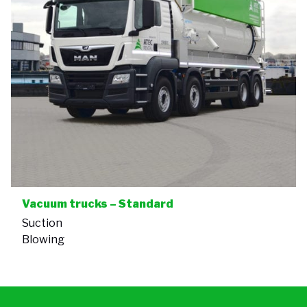
Vacuum trucks – Standard
Suction
Blowing