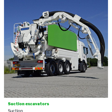
Suction excavators
Suction