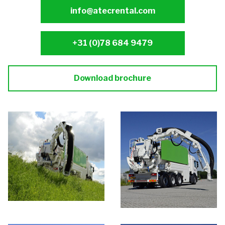
info@atecrental.com
+31 (0)78 684 9479
Download brochure