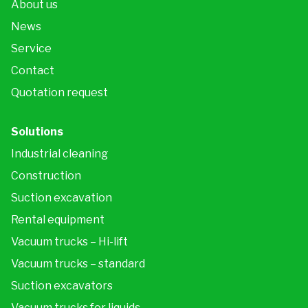
About us
News
Service
Contact
Quotation request
Solutions
Industrial cleaning
Construction
Suction excavation
Rental equipment
Vacuum trucks – Hi-lift
Vacuum trucks – standard
Suction excavators
Vacuum trucks for liquids