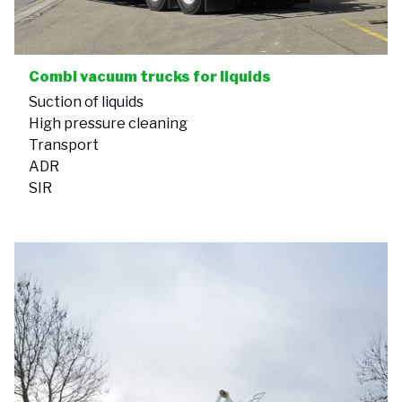
Combi vacuum trucks for liquids
Suction of liquids
High pressure cleaning
Transport
ADR
SIR