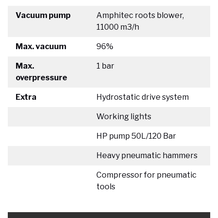
Vacuum pump
Amphitec roots blower,
11000 m3/h
Max. vacuum
96%
Max.
1 bar
overpressure
Extra
Hydrostatic drive system
Working lights
HP pump 50L/120 Bar
Heavy pneumatic hammers
Compressor for pneumatic
tools