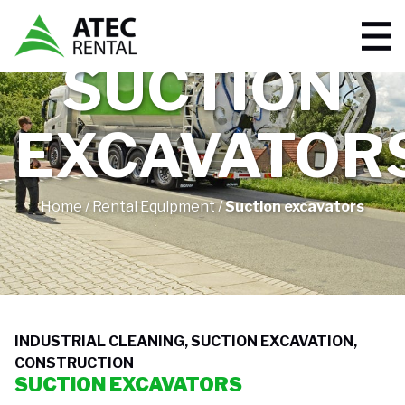
SUCTION
EXCAVATOR
Home
/
Rental Equipment
/
Suction excavators
INDUSTRIAL CLEANING, SUCTION EXCAVATION,
CONSTRUCTION
SUCTION EXCAVATORS