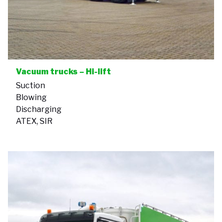
Vacuum trucks – Hi-lift
Suction
Blowing
Discharging
ATEX, SIR